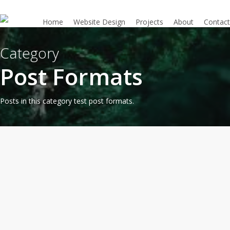
Skip
to
Home
Website Design
Projects
About
Contact
main
content
Category
Post Formats
Posts in this category test post formats.