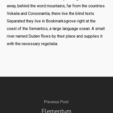
away, behind the word mountains, far from the countries
Vokalia and Consonantia, there live the blind texts.
Separated they live in Bookmarksgrove right at the
coast of the Semantics, a large language ocean. A small
river named Duden flows by their place and supplies it
with the necessary regelialia.
Previous Post
Elementum