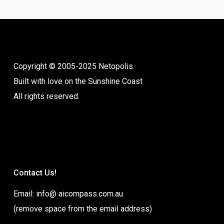
Copyright © 2005-2025 Netopolis.
Built with love on the Sunshine Coast
All rights reserved.
Contact Us!
Email: info@ aicompass.com.au
(remove space from the email address)