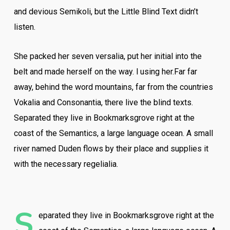
and devious Semikoli, but the Little Blind Text didn’t
listen.
She packed her seven versalia, put her initial into the
belt and made herself on the way. l using her.Far far
away, behind the word mountains, far from the countries
Vokalia and Consonantia, there live the blind texts.
Separated they live in Bookmarksgrove right at the
coast of the Semantics, a large language ocean. A small
river named Duden flows by their place and supplies it
with the necessary regelialia.
S
eparated they live in Bookmarksgrove right at the