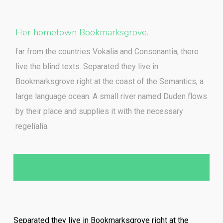
Her hometown Bookmarksgrove.
far from the countries Vokalia and Consonantia, there
live the blind texts. Separated they live in
Bookmarksgrove right at the coast of the Semantics, a
large language ocean. A small river named Duden flows
by their place and supplies it with the necessary
regelialia.
Separated they live in Bookmarksgrove right at the