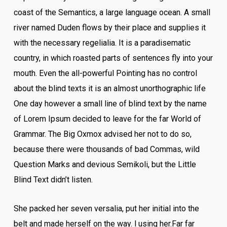
coast of the Semantics, a large language ocean. A small
river named Duden flows by their place and supplies it
with the necessary regelialia. It is a paradisematic
country, in which roasted parts of sentences fly into your
mouth. Even the all-powerful Pointing has no control
about the blind texts it is an almost unorthographic life
One day however a small line of blind text by the name
of Lorem Ipsum decided to leave for the far World of
Grammar. The Big Oxmox advised her not to do so,
because there were thousands of bad Commas, wild
Question Marks and devious Semikoli, but the Little
Blind Text didn’t listen.
She packed her seven versalia, put her initial into the
belt and made herself on the way. l using her.Far far