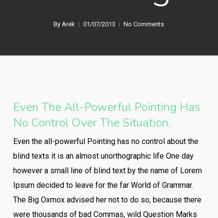
By
Arek
01/07/2013
No Comments
Even The All-Powerful Pointing Has
No Control Over The Situation.
Even the all-powerful Pointing has no control about the
blind texts it is an almost unorthographic life One day
however a small line of blind text by the name of Lorem
Ipsum decided to leave for the far World of Grammar.
The Big Oxmox advised her not to do so, because there
were thousands of bad Commas, wild Question Marks