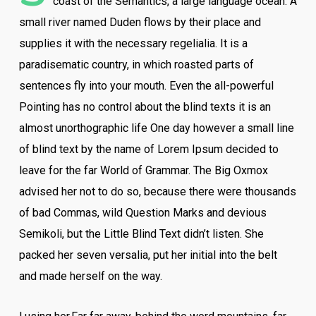
coast of the Semantics, a large language ocean. A
small river named Duden flows by their place and
supplies it with the necessary regelialia. It is a
paradisematic country, in which roasted parts of
sentences fly into your mouth. Even the all-powerful
Pointing has no control about the blind texts it is an
almost unorthographic life One day however a small line
of blind text by the name of Lorem Ipsum decided to
leave for the far World of Grammar. The Big Oxmox
advised her not to do so, because there were thousands
of bad Commas, wild Question Marks and devious
Semikoli, but the Little Blind Text didn’t listen. She
packed her seven versalia, put her initial into the belt
and made herself on the way.