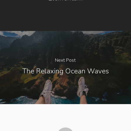
Next Post
The Relaxing Ocean Waves