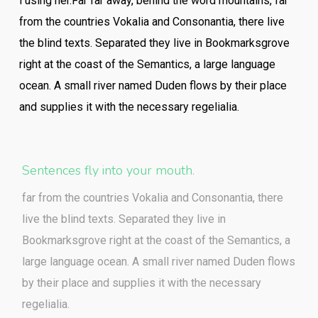
l using her.Far far away, behind the word mountains, far
from the countries Vokalia and Consonantia, there live
the blind texts. Separated they live in Bookmarksgrove
right at the coast of the Semantics, a large language
ocean. A small river named Duden flows by their place
and supplies it with the necessary regelialia.
Sentences fly into your mouth.
far from the countries Vokalia and Consonantia, there
live the blind texts. Separated they live in
Bookmarksgrove right at the coast of the Semantics, a
large language ocean. A small river named Duden flows
by their place and supplies it with the necessary
regelialia.