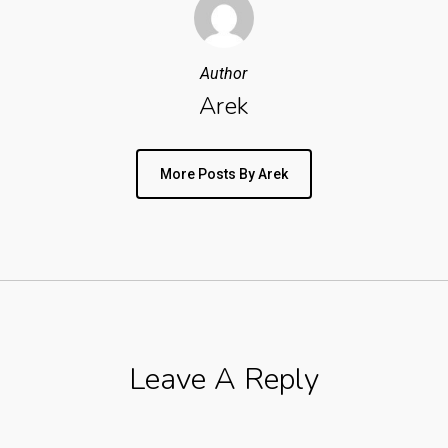
Author
Arek
More Posts By Arek
Leave A Reply