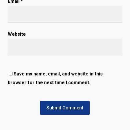
Email
*
Website
Save my name, email, and website in this
browser for the next time I comment.