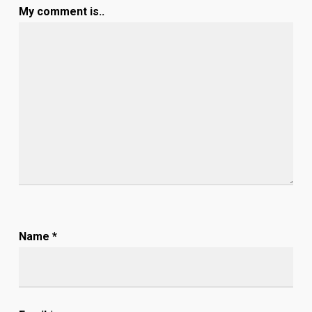
My comment is..
Name
*